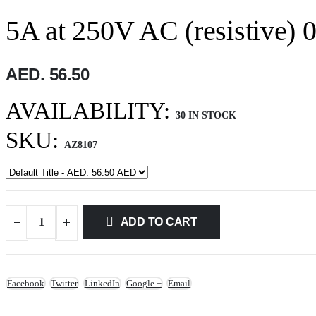
5A at 250V AC (resistive) 
AED. 56.50
AVAILABILITY:
30 IN STOCK
SKU:
AZ8107
ADD TO CART
Facebook
Twitter
LinkedIn
Google +
Email