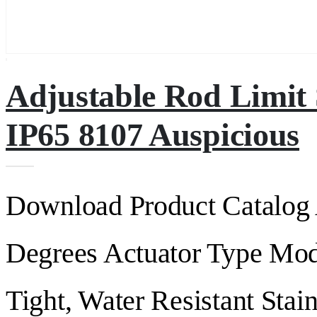
Adjustable Rod Limit
IP65 8107 Auspicious
Download Product Catalog 
Degrees Actuator Type Mod
Tight, Water Resistant Stain