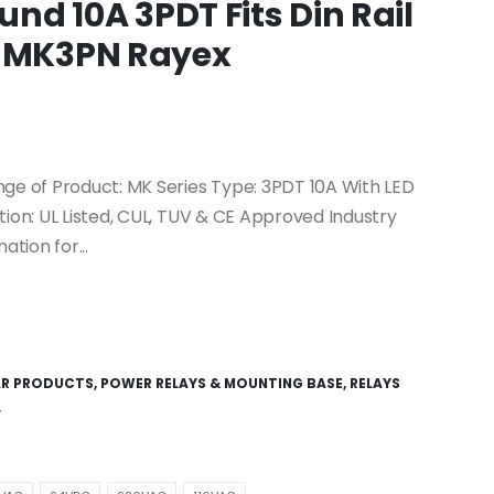
ound 10A 3PDT Fits Din Rail
: MK3PN Rayex
nge of Product: MK Series Type: 3PDT 10A With LED
tion: UL Listed, CUL, TUV & CE Approved Industry
tion for...
AR PRODUCTS
,
POWER RELAYS & MOUNTING BASE
,
RELAYS
Y