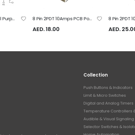
8 Pin 24VDC General Purpose Relay - LMP224D Rayex Electric
8 Pin 2PDT 10Amps PCB Power Relay - LB2HN Rayex Electric
AED. 18.00
AED. 25.0
Collection
Push Buttons & Indicators
Limit & Micro Switches
Digital and Analog Timers
Temperature Controllers 
Audible & Visual Signaling
Selector Switches & Isolat
Home Automation