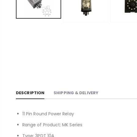
DESCRIPTION
SHIPPING & DELIVERY
11 Pin Round Power Relay
Range of Product: MK Series
Type: 3PDT 10A