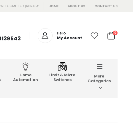
WELCOME TO QAHRABA!
HOME
ABOUT US
CONTACT US
Hello!
0
 9139543
My Account
Home
Limit & Micro
More
s
Automation
Switches
Categories