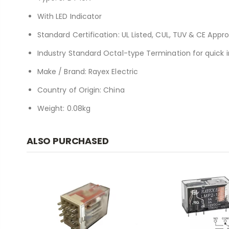
With LED Indicator
Standard Certification: UL Listed, CUL, TUV & CE Appr
Industry Standard Octal-type Termination for quick i
Make / Brand: Rayex Electric
Country of Origin: China
Weight: 0.08kg
ALSO PURCHASED