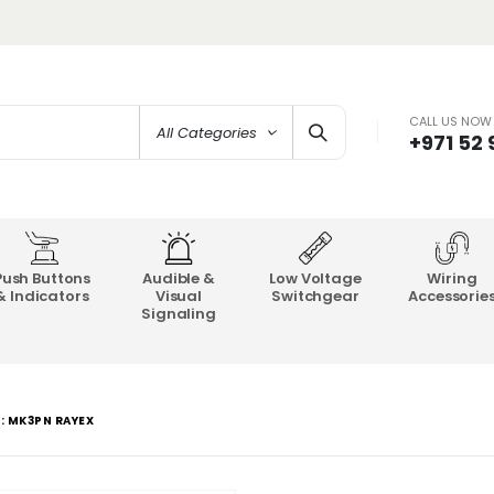
CALL US NOW
All Categories
+971 52
Push Buttons
Audible &
Low Voltage
Wiring
& Indicators
Visual
Switchgear
Accessorie
Signaling
L: MK3PN RAYEX