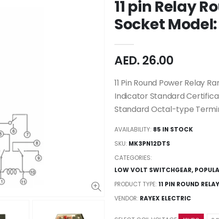
11 pin Relay R
Socket Model
AED. 26.00
11 Pin Round Power Relay Ra
Indicator Standard Certifica
Standard Octal-type Termina
AVAILABILITY:
85 IN STOCK
SKU:
MK3PN12DTS
CATEGORIES:
LOW VOLT SWITCHGEAR
,
POPUL
PRODUCT TYPE:
11 PIN ROUND RELA
VENDOR:
RAYEX ELECTRIC