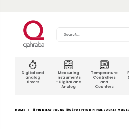
Digital and
Measuring
Temperature
analog
Instruments
Controllers
timers
- Digital and
and
Analog
Counters
11 PIN RELAY ROUND 10A 3PDT FITS DIN RAIL SOCKET MODE
HOME