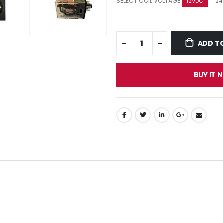
SELECT COIL VOLTAGE:
12VDC
24
ADD T
BUY IT 