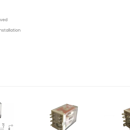
oved
nstallation