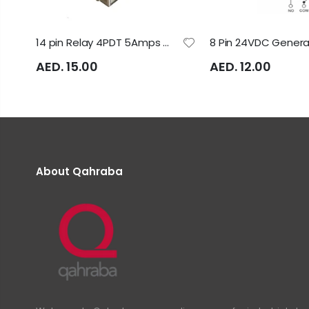
14 pin Relay 4PDT 5Amps with LED Relay Model: LB4HN Rayex Electric
AED. 15.00
AED. 12.00
About Qahraba