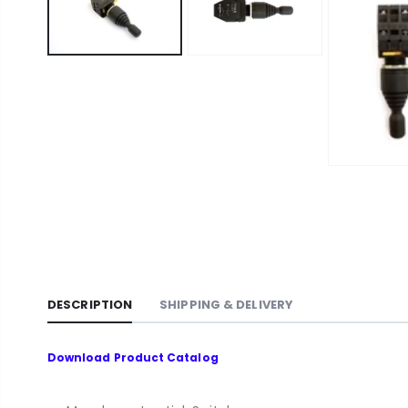
DESCRIPTION
SHIPPING & DELIVERY
Download
Product Catalog