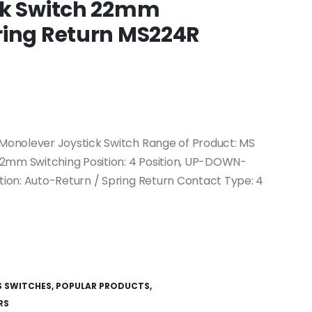
ck Switch 22mm
ring Return MS224R
onolever Joystick Switch Range of Product: MS
22mm Switching Position: 4 Position, UP-DOWN-
ion: Auto-Return / Spring Return Contact Type: 4
S SWITCHES
,
POPULAR PRODUCTS
,
RS