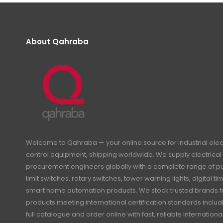
About Qahraba
Welcome to Qahraba — your online source for industrial ele
control equipment, shipping worldwide. We supply electrical 
procurement engineers globally with a complete range of pus
limit switches, rotary switches, tower warning lights, digital 
smart home automation products. We stock trusted brands f
products meeting international certification standards inclu
full catalogue and order online with fast, reliable internation