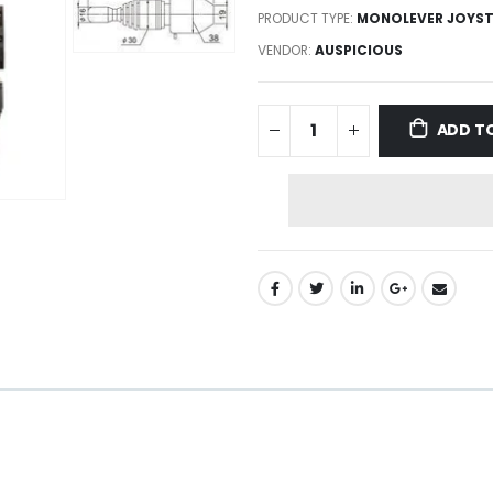
PRODUCT TYPE:
MONOLEVER JOYST
VENDOR:
AUSPICIOUS
ADD T