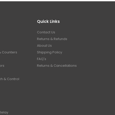
Quick Links
Contact Us
Returns & Refunds
About Us
& Counters
Shipping Policy
FAQ's
ors
Returns & Cancellations
ch & Control
Relay