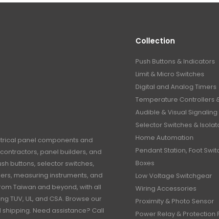
Collection
Push Buttons & Indicators
Limit & Micro Switches
Digital and Analog Timers
Temperature Controllers 
Audible & Visual Signaling
Selector Switches & Isolat
Home Automation
ctrical panel components and
Pendant Station, Foot Swit
contractors, panel builders, and
Boxes
h buttons, selector switches,
timers, measuring instruments, and
Low Voltage Switchgear
rom Taiwan and beyond, with all
Wiring Accessories
ding TUV, UL, and CSA. Browse our
Proximity & Photo Sensor
al shipping. Need assistance? Call
Power Relay & Protection 