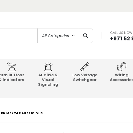
CALL US NOW
All Categories
+971 52
Push Buttons
Audible &
Low Voltage
Wiring
& Indicators
Visual
Switchgear
Accessorie
Signaling
URN MS224R AUSPICIOUS