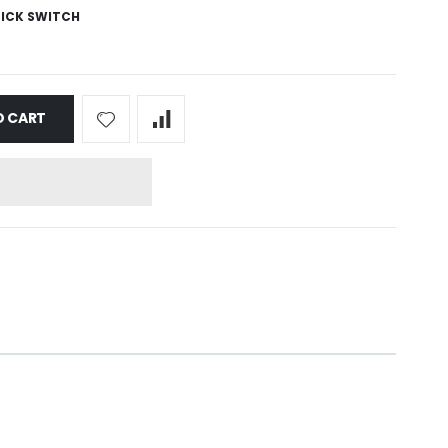
ICK SWITCH
O CART