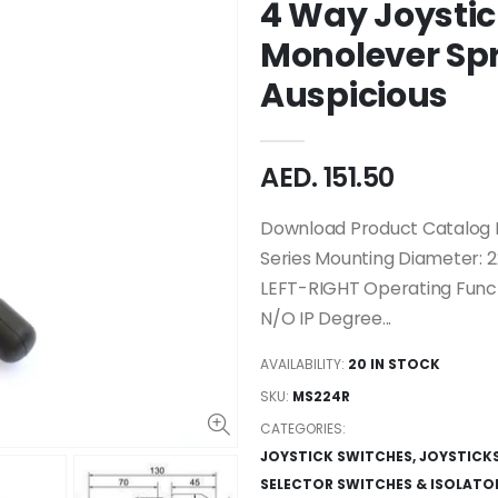
4 Way Joysti
Monolever Sp
Auspicious
AED. 151.50
Download Product Catalog M
Series Mounting Diameter: 
LEFT-RIGHT Operating Funct
N/O IP Degree...
AVAILABILITY:
20 IN STOCK
SKU:
MS224R
CATEGORIES:
JOYSTICK SWITCHES
,
JOYSTICK
SELECTOR SWITCHES & ISOLATO