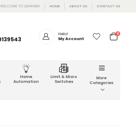
WELCOME TO QAHRABA!
HOME
ABOUT US
CONTACT US
Hello!
0
 9139543
My Account
Home
Limit & Micro
More
s
Automation
Switches
Categories