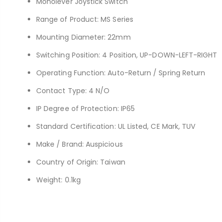
Monolever Joystick Switch
Range of Product: MS Series
Mounting Diameter: 22mm
Switching Position: 4 Position, UP-DOWN-LEFT-RIGHT
Operating Function: Auto-Return / Spring Return
Contact Type: 4 N/O
IP Degree of Protection: IP65
Standard Certification: UL Listed, CE Mark, TUV
Make / Brand: Auspicious
Country of Origin: Taiwan
Weight: 0.1kg