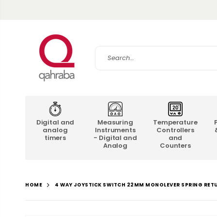
Digital and
Measuring
Temperature
analog
Instruments
Controllers
timers
- Digital and
and
Analog
Counters
4 WAY JOYSTICK SWITCH 22MM MONOLEVER SPRING RET
HOME