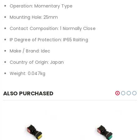
Operation: Momentary Type
Mounting Hole: 25mm
Contact Composition: 1 Normally Close
IP Degree of Protection: IP65 Raiting
Make / Brand: Idec
Country of Origin: Japan
Weight: 0.047kg
ALSO PURCHASED