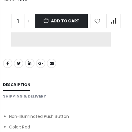
ADD TO CART
DESCRIPTION
SHIPPING & DELIVERY
Non-Illuminated Push Button
Color: Red