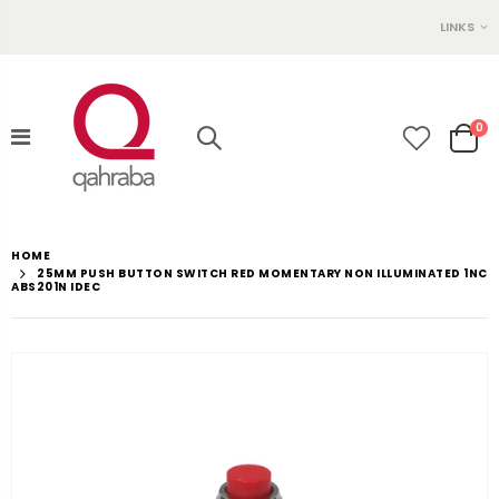
LINKS
0
HOME
25MM PUSH BUTTON SWITCH RED MOMENTARY NON ILLUMINATED 1NC
ABS201N IDEC