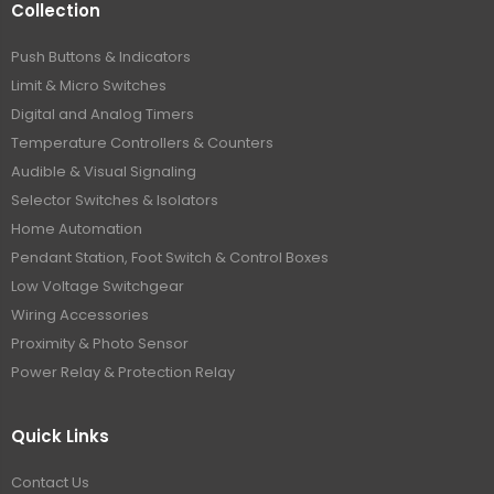
Collection
Push Buttons & Indicators
Limit & Micro Switches
Digital and Analog Timers
Temperature Controllers & Counters
Audible & Visual Signaling
Selector Switches & Isolators
Home Automation
Pendant Station, Foot Switch & Control Boxes
Low Voltage Switchgear
Wiring Accessories
Proximity & Photo Sensor
Power Relay & Protection Relay
Quick Links
Contact Us