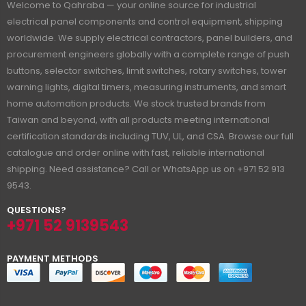
Welcome to Qahraba — your online source for industrial
electrical panel components and control equipment, shipping
worldwide. We supply electrical contractors, panel builders, and
procurement engineers globally with a complete range of push
buttons, selector switches, limit switches, rotary switches, tower
warning lights, digital timers, measuring instruments, and smart
home automation products. We stock trusted brands from
Taiwan and beyond, with all products meeting international
certification standards including TUV, UL, and CSA. Browse our full
catalogue and order online with fast, reliable international
shipping. Need assistance? Call or WhatsApp us on +971 52 913
9543.
QUESTIONS?
+971 52 9139543
PAYMENT METHODS