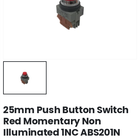
25mm Push Button Switch
Red Momentary Non
Illuminated 1NC ABS201N