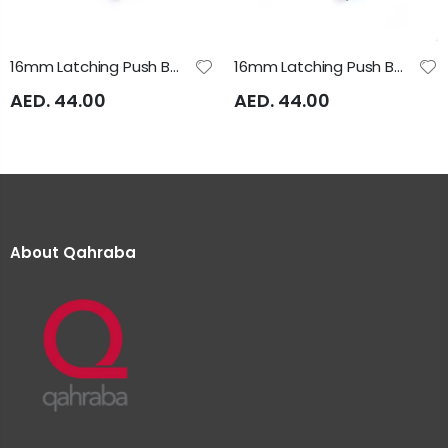
16mm Latching Push Button 24V AC/DC Illuminated Yellow A16SAS Auspicious
16mm Latching Push Button Green Illuminated 24VAC/DC A16SAS Auspicious
AED. 44.00
AED. 44.00
About Qahraba