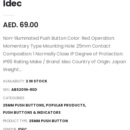
Idec
AED. 69.00
Non-Illuminated Push Button Color: Red Operation:
Momentary Type Mounting Hole: 25mm Contact
Composition: 1 Normally Close IP Degree of Protection:
IP65 Raiting Make / Brand: Idec Country of Origin: Japan
Weight:...
AVAILABILITY:
2 IN STOCK
SKU:
ABS201N-RED
CATEGORIES:
25MM PUSH BUTTONS
,
POPULAR PRODUCTS
,
PUSH BUTTONS & INDICATORS
PRODUCT TYPE:
25MM PUSH BUTTON
VENDOR:
IDEC