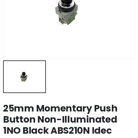
25mm Momentary Push
Button Non-Illuminated
1NO Black ABS210N Idec