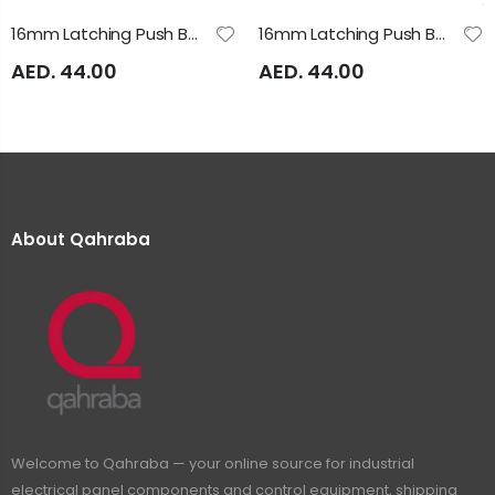
16mm Latching Push Button 24V AC/DC Illuminated Yellow A16SAS Auspicious
16mm Latching Push Button Green Illuminated 24VAC/DC A16SAS Auspicious
AED. 44.00
AED. 44.00
About Qahraba
Welcome to Qahraba — your online source for industrial
electrical panel components and control equipment, shipping