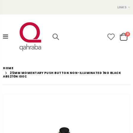
LINKS
0
HOME
25MM MOMENTARY PUSH BUTTON NON-ILLUMINATED 1NO BLACK
ABS210N IDEC