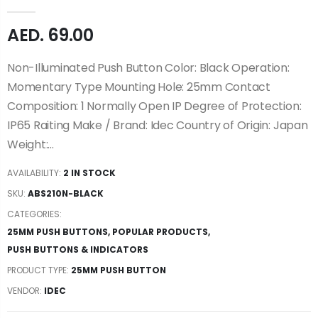
AED. 69.00
Non-Illuminated Push Button Color: Black Operation:
Momentary Type Mounting Hole: 25mm Contact
Composition: 1 Normally Open IP Degree of Protection:
IP65 Raiting Make / Brand: Idec Country of Origin: Japan
Weight:...
AVAILABILITY:
2 IN STOCK
SKU:
ABS210N-BLACK
CATEGORIES:
25MM PUSH BUTTONS
,
POPULAR PRODUCTS
,
PUSH BUTTONS & INDICATORS
PRODUCT TYPE:
25MM PUSH BUTTON
VENDOR:
IDEC