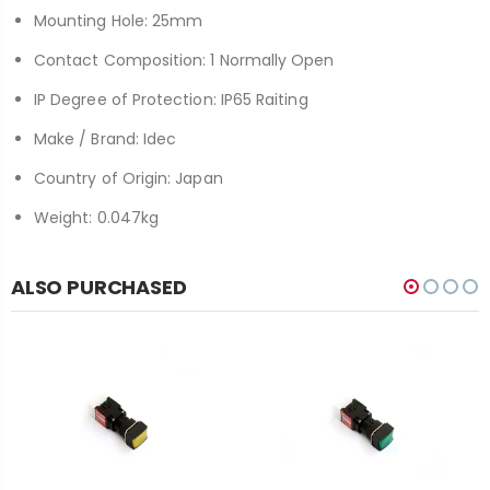
Mounting Hole: 25mm
Contact Composition: 1 Normally Open
IP Degree of Protection: IP65 Raiting
Make / Brand: Idec
Country of Origin: Japan
Weight: 0.047kg
ALSO PURCHASED