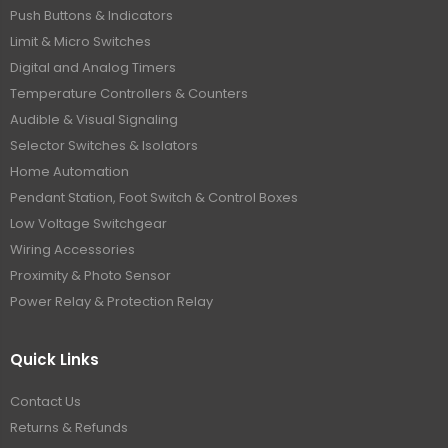
Push Buttons & Indicators
Limit & Micro Switches
Digital and Analog Timers
Temperature Controllers & Counters
Audible & Visual Signaling
Selector Switches & Isolators
Home Automation
Pendant Station, Foot Switch & Control Boxes
Low Voltage Switchgear
Wiring Accessories
Proximity & Photo Sensor
Power Relay & Protection Relay
Quick Links
Contact Us
Returns & Refunds