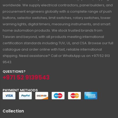
worldwide. We supply electrical contractors, panel builders, and
procurement engineers globally with a complete range of push
buttons, selector switches, limit switches, rotary switches, tower
warning lights, digital timers, measuring instruments, and smart
home automation products. We stock trusted brands from
Taiwan and beyond, with all products meeting international
certification standards including TUV, UL, and CSA. Browse our full
catalogue and order online with fast, reliable international
shipping. Need assistance? Call or WhatsApp us on +971 52 913
9543.
QUESTIONS?
+971 52 9139543
PAYMENT METHODS
Collection