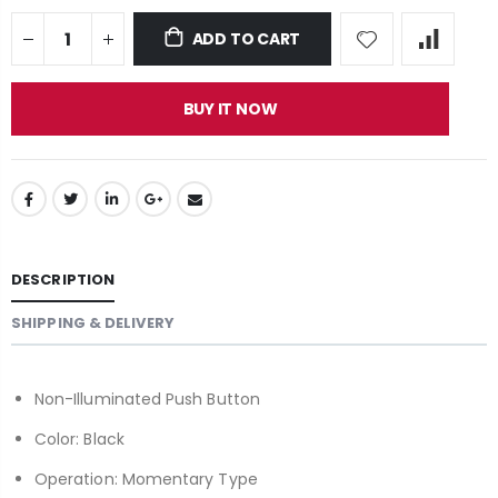
ADD TO CART
BUY IT NOW
DESCRIPTION
SHIPPING & DELIVERY
Non-Illuminated Push Button
Color: Black
Operation: Momentary Type