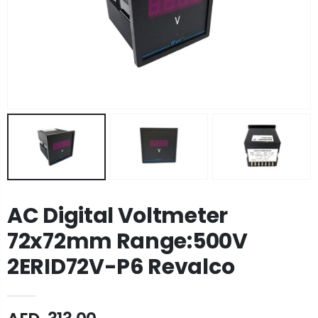
AC Digital Voltmeter
72x72mm Range:500V
2ERID72V-P6 Revalco