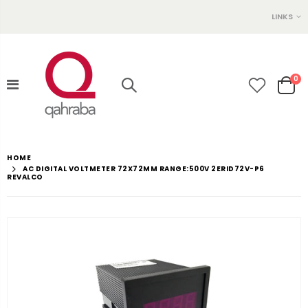
LINKS
0
HOME
AC DIGITAL VOLTMETER 72X72MM RANGE:500V 2ERID72V-P6
REVALCO