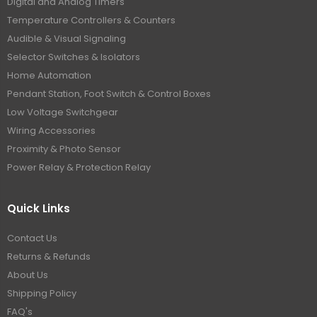
Digital and Analog Timers
Temperature Controllers & Counters
Audible & Visual Signaling
Selector Switches & Isolators
Home Automation
Pendant Station, Foot Switch & Control Boxes
Low Voltage Switchgear
Wiring Accessories
Proximity & Photo Sensor
Power Relay & Protection Relay
Quick Links
Contact Us
Returns & Refunds
About Us
Shipping Policy
FAQ's