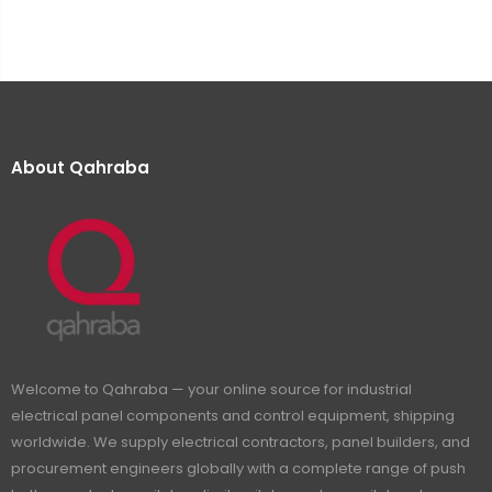
About Qahraba
Welcome to Qahraba — your online source for industrial
electrical panel components and control equipment, shipping
worldwide. We supply electrical contractors, panel builders, and
procurement engineers globally with a complete range of push