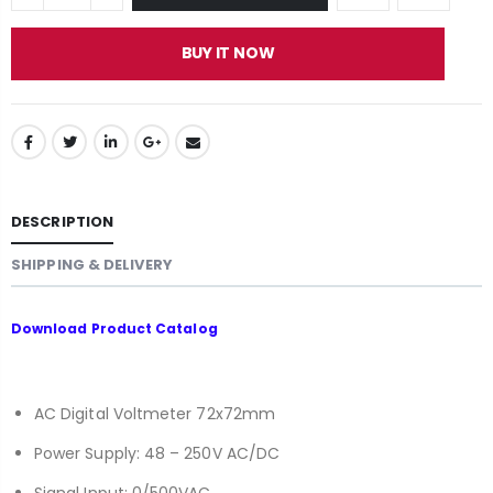
BUY IT NOW
DESCRIPTION
SHIPPING & DELIVERY
Download
Product Catalog
AC Digital Voltmeter 72x72mm
Power Supply: 48 – 250V AC/DC
Signal Input: 0/500VAC