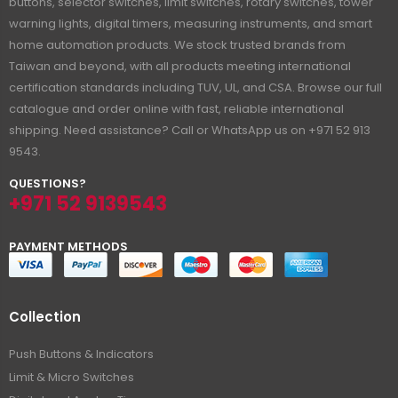
buttons, selector switches, limit switches, rotary switches, tower
warning lights, digital timers, measuring instruments, and smart
home automation products. We stock trusted brands from
Taiwan and beyond, with all products meeting international
certification standards including TUV, UL, and CSA. Browse our full
catalogue and order online with fast, reliable international
shipping. Need assistance? Call or WhatsApp us on +971 52 913
9543.
QUESTIONS?
+971 52 9139543
PAYMENT METHODS
Collection
Push Buttons & Indicators
Limit & Micro Switches