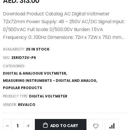
AED. 313.00
Download Product Catalog AC Digital Voltmeter
72x72mm Power Supply: 48 – 250V AC/DC Signal Input:
0/500VAC Full Scale: 0/500.00V Burden: 1.5VA
Frequency: 0…100Hz Dimensions: 72H x 72W x 75D mm...
AVAILABILITY:
25 IN STOCK
SKU:
2ERID72V-P6
CATEGORIES:
DIGITAL & ANALOGUE VOLTMETER
,
MEASURING INSTRUMENTS - DIGITAL AND ANALOG
,
POPULAR PRODUCTS
PRODUCT TYPE:
DIGITAL VOLTMETER
VENDOR:
REVALCO
ADD TO CART