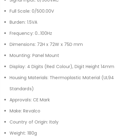
Full Scale: 0/500.00V
Burden: 1.5VA
Frequency: 0…100Hz
Dimensions: 72H x 72W x 75D mm
Mounting: Panel Mount
Display: 4 Digits (Red Colour), Digit Height 14mm
Housing Materials: Thermoplastic Material (UL94
Standards)
Approvals: CE Mark
Make: Revalco
Country of Origin: Italy
Weight: 180g