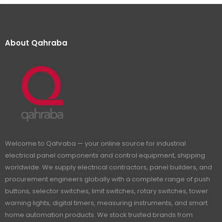
About Qahraba
Welcome to Qahraba — your online source for industrial
electrical panel components and control equipment, shipping
worldwide. We supply electrical contractors, panel builders, and
procurement engineers globally with a complete range of push
buttons, selector switches, limit switches, rotary switches, tower
warning lights, digital timers, measuring instruments, and smart
home automation products. We stock trusted brands from