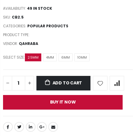
AVAILABILITY:
49 IN STOCK
SKU:
CB2.5
CATEGORIES:
POPULAR PRODUCTS
PRODUCT TYPE:
VENDOR:
QAHRABA
SELECT SIZE:
2.5MM
4MM
6MM
10MM
ADD TO CART
BUY IT NOW