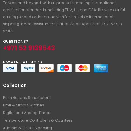
Taiwan and beyond, with all products meeting international
certification standards including TUV, UL, and CSA. Browse our full
catalogue and order online with fast, reliable international
shipping. Need assistance? Call or WhatsApp us on +971 52 913
9543.
QUESTIONS?
+971 52 9139543
PAYMENT METHODS
Collection
Push Buttons & Indicators
Limit & Micro Switches
Digital and Analog Timers
Temperature Controllers & Counters
Audible & Visual Signaling