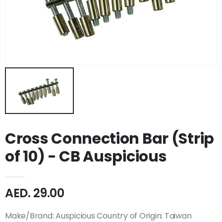
Cross Connection Bar (Strip
of 10) - CB Auspicious
AED. 29.00
Make/Brand: Auspicious Country of Origin: Taiwan