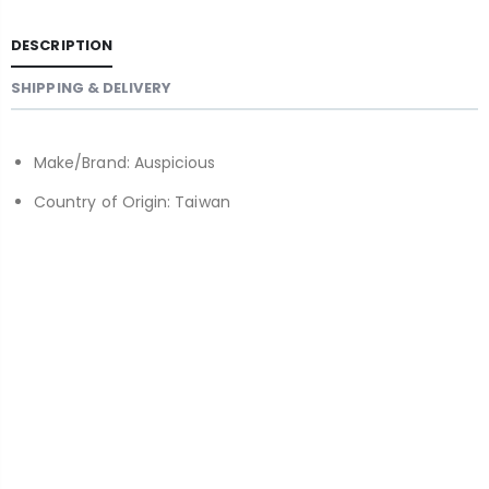
DESCRIPTION
SHIPPING & DELIVERY
Make/Brand: Auspicious
Country of Origin: Taiwan