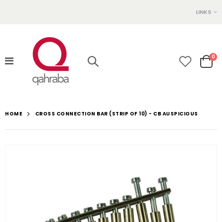
LINKS
0
CROSS CONNECTION BAR (STRIP OF 10) - CB AUSPICIOUS
HOME