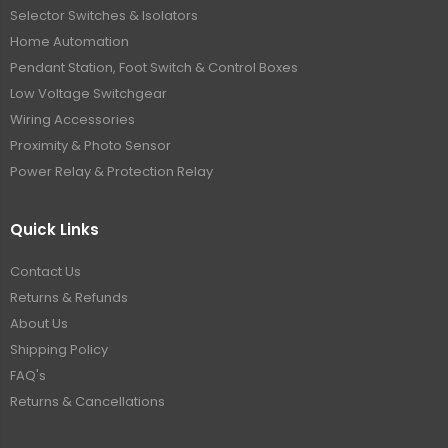
Selector Switches & Isolators
Home Automation
Pendant Station, Foot Switch & Control Boxes
Low Voltage Switchgear
Wiring Accessories
Proximity & Photo Sensor
Power Relay & Protection Relay
Quick Links
Contact Us
Returns & Refunds
About Us
Shipping Policy
FAQ's
Returns & Cancellations