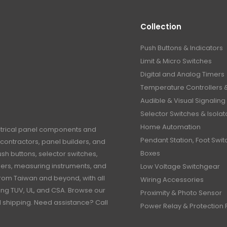
Collection
Push Buttons & Indicators
Limit & Micro Switches
Digital and Analog Timers
Temperature Controllers 
Audible & Visual Signaling
Selector Switches & Isolat
Home Automation
ctrical panel components and
Pendant Station, Foot Swit
contractors, panel builders, and
Boxes
h buttons, selector switches,
timers, measuring instruments, and
Low Voltage Switchgear
rom Taiwan and beyond, with all
Wiring Accessories
ding TUV, UL, and CSA. Browse our
Proximity & Photo Sensor
al shipping. Need assistance? Call
Power Relay & Protection 