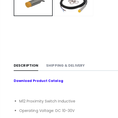
DESCRIPTION
SHIPPING & DELIVERY
Download
Product Catalog
M12 Proximity Switch Inductive
Operating Voltage: DC 10-30V