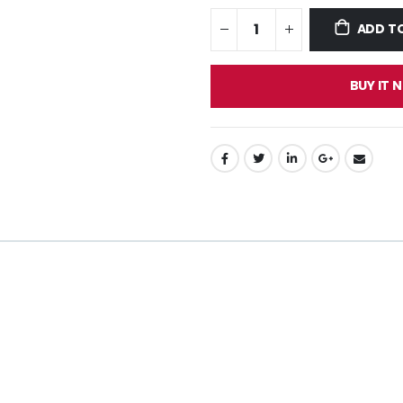
ADD T
BUY IT 