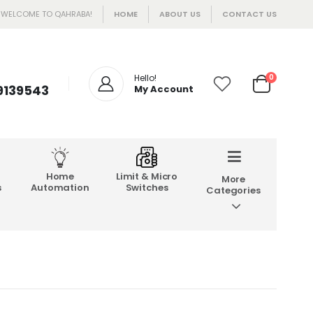
WELCOME TO QAHRABA!
HOME
ABOUT US
CONTACT US
Hello!
0
 9139543
My Account
Home
Limit & Micro
More
s
Automation
Switches
Categories