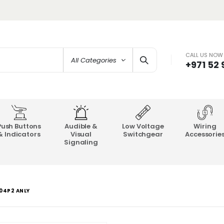
CALL US NOW
All Categories
+971 52
Push Buttons
Audible &
Low Voltage
Wiring
& Indicators
Visual
Switchgear
Accessorie
Signaling
204P2 ANLY