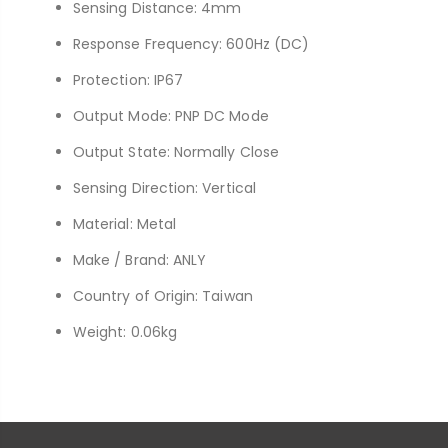
Sensing Distance: 4mm
Response Frequency: 600Hz (DC)
Protection: IP67
Output Mode: PNP DC Mode
Output State: Normally Close
Sensing Direction: Vertical
Material: Metal
Make / Brand: ANLY
Country of Origin: Taiwan
Weight: 0.06kg