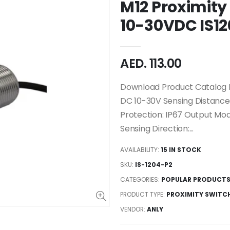
M12 Proximity
10-30VDC IS12
AED. 113.00
Download Product Catalog M
DC 10-30V Sensing Distanc
Protection: IP67 Output Mo
Sensing Direction:...
AVAILABILITY:
15 IN STOCK
SKU:
IS-1204-P2
CATEGORIES:
POPULAR PRODUCT
PRODUCT TYPE:
PROXIMITY SWITC
VENDOR:
ANLY