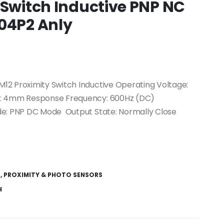
 Switch Inductive PNP NC
04P2 Anly
12 Proximity Switch Inductive Operating Voltage:
e: 4mm Response Frequency: 600Hz (DC)
de: PNP DC Mode Output State: Normally Close
S
,
PROXIMITY & PHOTO SENSORS
H