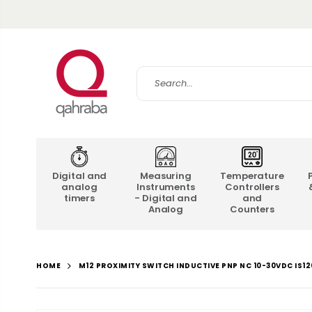
Digital and
Measuring
Temperature
analog
Instruments
Controllers
timers
- Digital and
and
Analog
Counters
M12 PROXIMITY SWITCH INDUCTIVE PNP NC 10-30VDC IS1
HOME