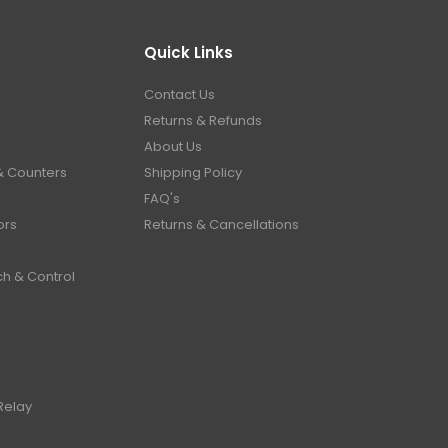
Quick Links
Contact Us
Returns & Refunds
About Us
& Counters
Shipping Policy
FAQ's
ors
Returns & Cancellations
ch & Control
Relay