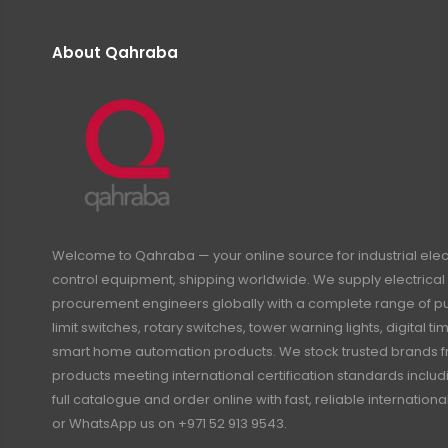
About Qahraba
Welcome to Qahraba — your online source for industrial ele
control equipment, shipping worldwide. We supply electrical 
procurement engineers globally with a complete range of pus
limit switches, rotary switches, tower warning lights, digital 
smart home automation products. We stock trusted brands f
products meeting international certification standards inclu
full catalogue and order online with fast, reliable internation
or WhatsApp us on +971 52 913 9543.