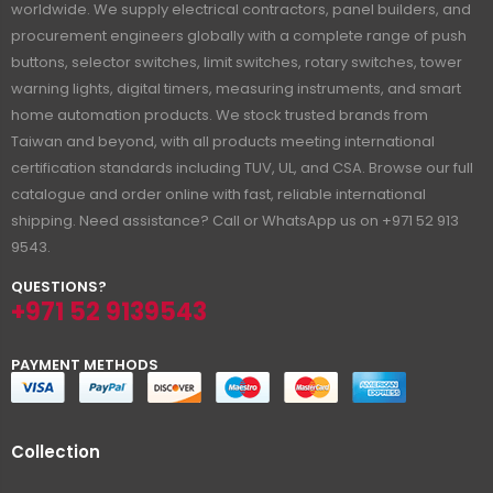
worldwide. We supply electrical contractors, panel builders, and
procurement engineers globally with a complete range of push
buttons, selector switches, limit switches, rotary switches, tower
warning lights, digital timers, measuring instruments, and smart
home automation products. We stock trusted brands from
Taiwan and beyond, with all products meeting international
certification standards including TUV, UL, and CSA. Browse our full
catalogue and order online with fast, reliable international
shipping. Need assistance? Call or WhatsApp us on +971 52 913
9543.
QUESTIONS?
+971 52 9139543
PAYMENT METHODS
Collection