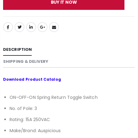
BUY IT NOW
DESCRIPTION
SHIPPING & DELIVERY
Download
Product Catalog
ON-OFF-ON Spring Return Toggle Switch
No. of Pole: 3
Rating: 15A 250VAC
Make/Brand: Auspicious