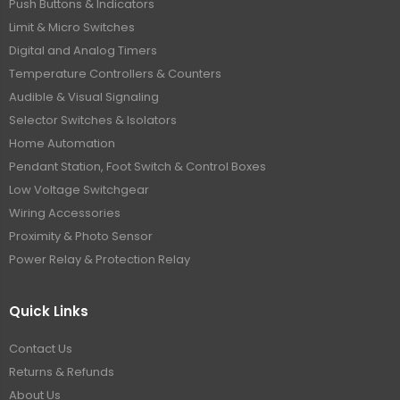
Push Buttons & Indicators
Limit & Micro Switches
Digital and Analog Timers
Temperature Controllers & Counters
Audible & Visual Signaling
Selector Switches & Isolators
Home Automation
Pendant Station, Foot Switch & Control Boxes
Low Voltage Switchgear
Wiring Accessories
Proximity & Photo Sensor
Power Relay & Protection Relay
Quick Links
Contact Us
Returns & Refunds
About Us