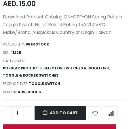
AED. 15.00
Download Product Catalog ON-OFF-ON Spring Return
Toggle Switch No. of Pole: 3 Rating: 15A 250VAC
Make/Brand: Auspicious Country of Origin: Taiwan
AVAILABILITY:
96 IN STOCK
SKU:
1122B
CATEGORIES:
POPULAR PRODUCTS
,
SELECTOR SWITCHES & ISOLATORS
,
TOGGLE & ROCKER SWITCHES
PRODUCT TYPE:
TOGGLE SWITCH
VENDOR:
AUSPICIOUS
ADD TO CART