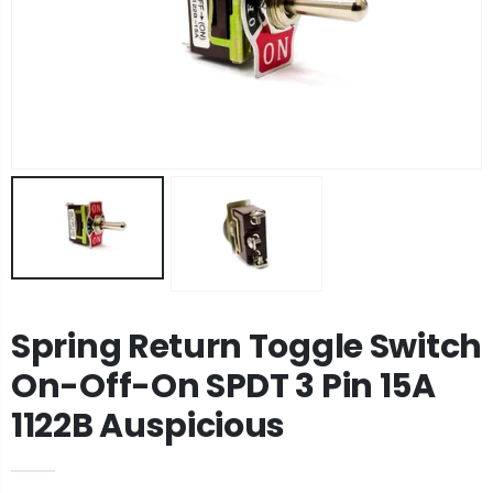
Spring Return Toggle Switch
On-Off-On SPDT 3 Pin 15A
1122B Auspicious