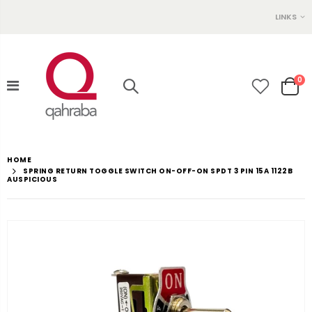
LINKS
0
HOME
SPRING RETURN TOGGLE SWITCH ON-OFF-ON SPDT 3 PIN 15A 1122B
AUSPICIOUS