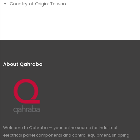
Country of Origin: Taiwan
About Qahraba
Welcome to Qahraba — your online source for industrial
electrical panel components and control equipment, shipping