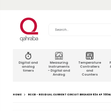
Digital and
Measuring
Temperature
analog
Instruments
Controllers
timers
- Digital and
and
Analog
Counters
RCCB - RESIDUAL CURRENT CIRCUIT BREAKER 63A 4P 100M
HOME