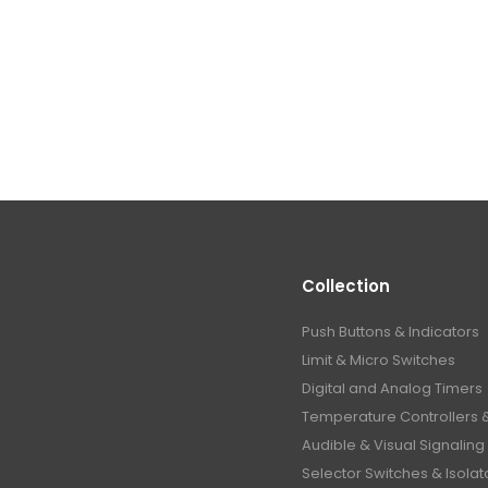
Collection
Push Buttons & Indicators
Limit & Micro Switches
Digital and Analog Timers
Temperature Controllers 
Audible & Visual Signaling
Selector Switches & Isolat