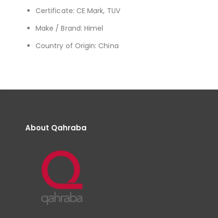
Certificate: CE Mark, TUV
Make / Brand: Himel
Country of Origin: China
About Qahraba