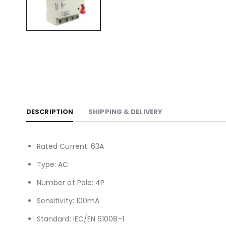
DESCRIPTION
SHIPPING & DELIVERY
Rated Current: 63A
Type: AC
Number of Pole: 4P
Sensitivity: 100mA
Standard: IEC/EN 61008-1