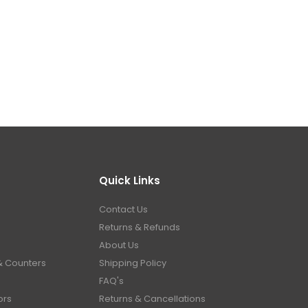
Quick Links
Contact Us
Returns & Refunds
About Us
& Counters
Shipping Policy
FAQ's
ors
Returns & Cancellations