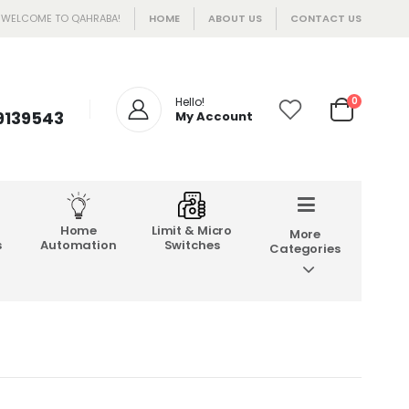
WELCOME TO QAHRABA!
HOME
ABOUT US
CONTACT US
Hello!
0
 9139543
My Account
Home
Limit & Micro
More
s
Automation
Switches
Categories