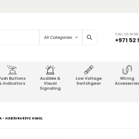
CALL US NOW
All Categories
+971 52
Push Buttons
Audible &
Low Voltage
Wiring
& Indicators
Visual
Switchgear
Accessorie
Signaling
A - HDB3VR463YC HIMEL