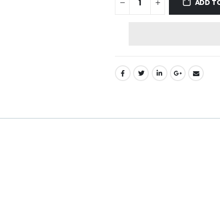
ADD T