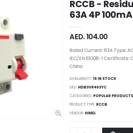
RCCB - Residu
63A 4P 100mA
AED. 104.00
Rated Current: 63A Type: AC
IEC/EN 61008-1 Certificate: 
China
AVAILABILITY:
19 IN STOCK
SKU:
HDB3VR463YC
CATEGORIES:
POPULAR PRODUCT
PRODUCT TYPE:
RCCB
VENDOR:
HIMEL