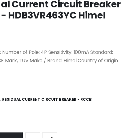
al Current Circuit Breaker
 - HDB3VR463YC Himel
 Number of Pole: 4P Sensitivity: 100mA Standard:
CE Mark, TUV Make / Brand: Himel Country of Origin:
S
,
RESIDUAL CURRENT CIRCUIT BREAKER - RCCB