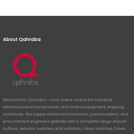
About Qahraba
Welcome to Qahraba — your online source for industrial
electrical panel components and control equipment, shipping
worldwide. We supply electrical contractors, panel builders, and
procurement engineers globally with a complete range of push
buttons, selector switches, limit switches, rotary switches, tower