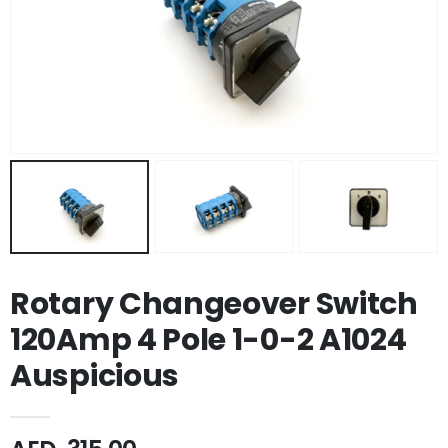
Rotary Changeover Switch
120Amp 4 Pole 1-0-2 A1024
Auspicious