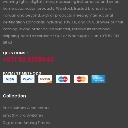
warning lights, digital timers, measuring instruments, and smart
home automation products. We stock trusted brands from
Taiwan and beyond, with all products meeting international
certification standards including TUV, UL, and CSA. Browse our full
catalogue and order online with fast, reliable international
shipping. Need assistance? Call or WhatsApp us on +971 52 913
9543.
QUESTIONS?
+971 52 9139543
PAYMENT METHODS
Collection
Push Buttons & Indicators
Limit & Micro Switches
Digital and Analog Timers