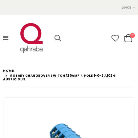
LINKS
0
HOME
ROTARY CHANGEOVER SWITCH 120AMP 4 POLE 1-0-2 A1024
AUSPICIOUS