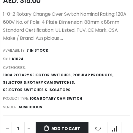
AED. 315.00
1-0-2 Rotary Change Over Switch Nominal Rating: 120A
600V No. of Pole: 4 Plate Dimension: 88mm x 88mm
Standard Certification: UL Listed, TUV, CE Mark, CSA
Make / Brand: Auspicious ...
AVAILABILITY:
7 IN STOCK
SKU:
A1024
CATEGORIES:
100A ROTARY SELECTOR SWITCHES
,
POPULAR PRODUCTS
,
SELECTOR & ROTARY CAM SWITCHES
,
SELECTOR SWITCHES & ISOLATORS
PRODUCT TYPE:
100A ROTARY CAM SWITCH
VENDOR:
AUSPICIOUS
ADD TO CART