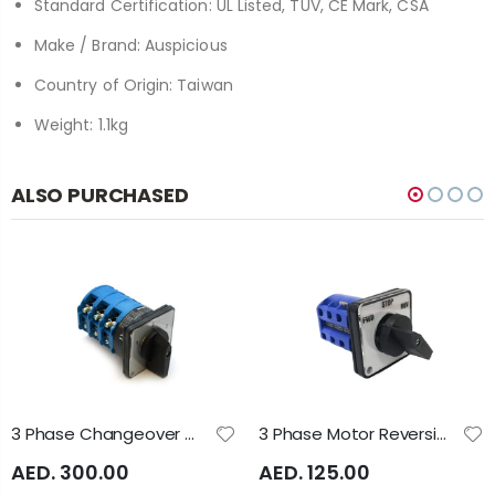
Standard Certification: UL Listed, TUV, CE Mark, CSA
Make / Brand: Auspicious
Country of Origin: Taiwan
Weight: 1.1kg
ALSO PURCHASED
3 Phase Changeover Switch 3 Position 1-0-2 120A 3Pole A1023 Auspicious
3 Phase Motor Reversing Switch Panel Mounted 40Amp A4171 Auspicious
AED. 300.00
AED. 125.00