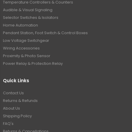
Temperature Controllers & Counters
Audible & Visual Signaling
Selector Switches & Isolators
Home Automation
Pendant Station, Foot Switch & Control Boxes
Low Voltage Switchgear
Wiring Accessories
Proximity & Photo Sensor
Power Relay & Protection Relay
Quick Links
Contact Us
Returns & Refunds
About Us
Shipping Policy
FAQ's
Returns & Cancellations