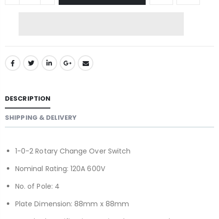
DESCRIPTION
SHIPPING & DELIVERY
1-0-2 Rotary Change Over Switch
Nominal Rating: 120A 600V
No. of Pole: 4
Plate Dimension: 88mm x 88mm