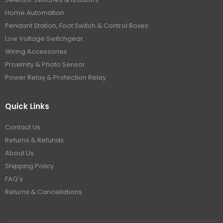
Home Automation
Pendant Station, Foot Switch & Control Boxes
Low Voltage Switchgear
Wiring Accessories
Proximity & Photo Sensor
Power Relay & Protection Relay
Quick Links
Contact Us
Returns & Refunds
About Us
Shipping Policy
FAQ's
Returns & Cancellations