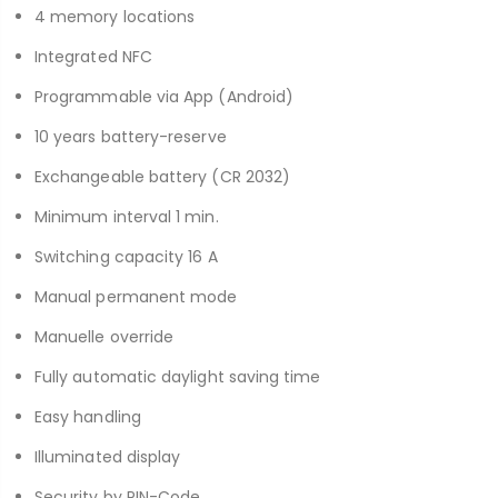
4 memory locations
Integrated NFC
Programmable via App (Android)
10 years battery-reserve
Exchangeable battery (CR 2032)
Minimum interval 1 min.
Switching capacity 16 A
Manual permanent mode
Manuelle override
Fully automatic daylight saving time
Easy handling
Illuminated display
Security by PIN-Code