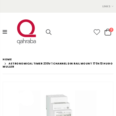
LINKS
0
HOME
ASTRONOMICAL TIMER 230V 1 CHANNEL DIN RAIL MOUNT 170413 HUGO
MULLER