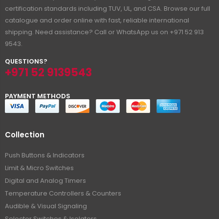
certification standards including TUV, UL, and CSA. Browse our full
catalogue and order online with fast, reliable international
shipping. Need assistance? Call or WhatsApp us on +971 52 913
9543.
QUESTIONS?
+971 52 9139543
PAYMENT METHODS
Collection
Push Buttons & Indicators
Limit & Micro Switches
Digital and Analog Timers
Temperature Controllers & Counters
Audible & Visual Signaling
Selector Switches & Isolators