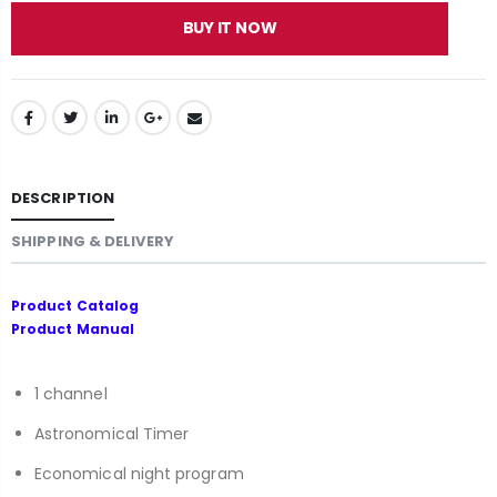
BUY IT NOW
DESCRIPTION
SHIPPING & DELIVERY
Product Catalog
Product Manual
1 channel
Astronomical Timer
Economical night program