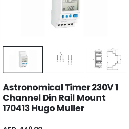
Astronomical Timer 230V 1
Channel Din Rail Mount
170413 Hugo Muller