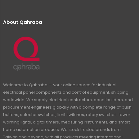
About Qahraba
Welcome to Qahraba — your online source for industrial
electrical panel components and control equipment, shipping
worldwide. We supply electrical contractors, panel builders, and
procurement engineers globally with a complete range of push
buttons, selector switches, limit switches, rotary switches, tower
warning lights, digital timers, measuring instruments, and smart
home automation products. We stock trusted brands from
Taiwan and beyond, with all products meeting international